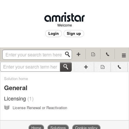
Welcome
Login
Sign up
Solution home
General
Licensing
1
License Renewal or Reactivation
Home
Solutions
Cookie policy