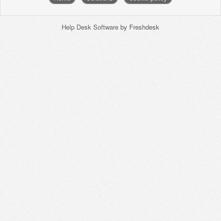
Help Desk Software
by Freshdesk