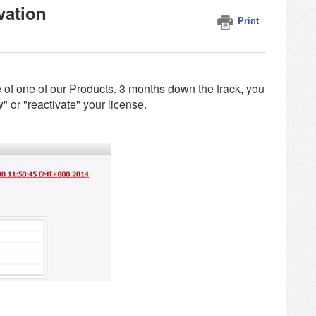
vation
Print
 of one of our Products. 3 months down the track, you
" or "reactivate" your license.