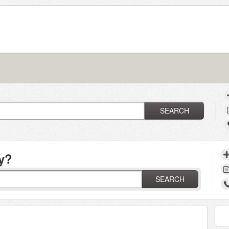
SEARCH
y?
SEARCH