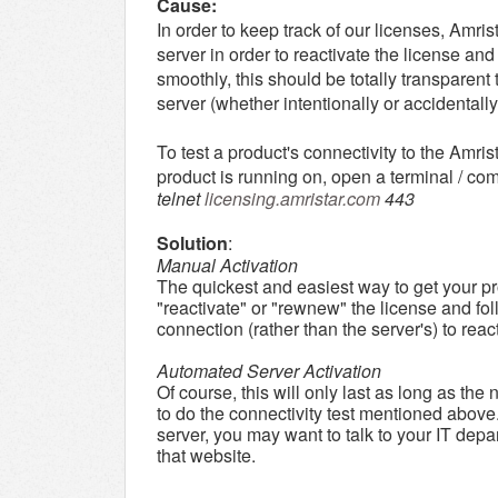
Cause:
In order to keep track of our licenses, Amri
server in order to reactivate the license an
smoothly, this should be totally transparent 
server (whether intentionally or accidentally
To test a product's connectivity to the Amri
product is running on, open a terminal / 
telnet
licensing.amristar.com
443
Solution
:
Manual Activation
The quickest and easiest way to get your pro
"reactivate" or "rewnew" the license and foll
connection (rather than the server's) to reac
Automated Server Activation
Of course, this will only last as long as the
to do the connectivity test mentioned above.
server, you may want to talk to your IT depa
that website.