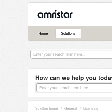
Home
Solutions
How can we help you toda
Solution home
General
Licensing