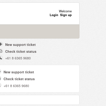
Welcome
Login
Sign up
New support ticket
Check ticket status
+61 8 6365 9680
New support ticket
Check ticket status
+61 8 6365 9680