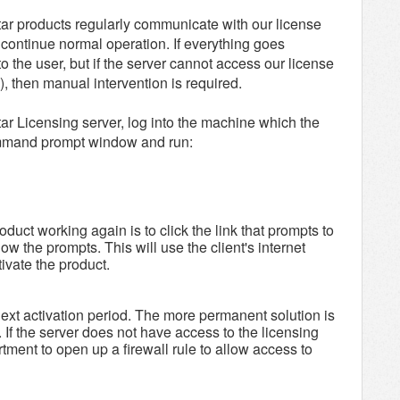
star products regularly communicate with our license
d continue normal operation. If everything goes
to the user, but if the server cannot access our license
), then manual intervention is required.
star Licensing server, log into the machine which the
command prompt window and run:
duct working again is to click the link that prompts to
ow the prompts. This will use the client's internet
tivate the product.
 next activation period. The more permanent solution is
 If the server does not have access to the licensing
rtment to open up a firewall rule to allow access to