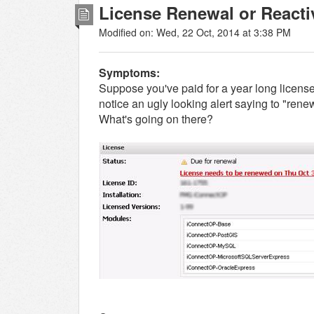
License Renewal or Reacti
Modified on: Wed, 22 Oct, 2014 at 3:38 PM
Symptoms:
Suppose you've paid for a year long license
notice an ugly looking alert saying to "renew
What's going on there?